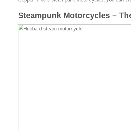
Steampunk Motorcycles – Th