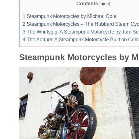
Contents
[
hide
]
1
Steampunk Motorcycles by Michael Cole
2
Steampunk Motorcycles – The Hubbard Steam Cyc
3
The Whirlygig: A Steampunk Motorcycle by Tom S
4
The Aerium: A Steampunk Motorcycle Built on Com
Steampunk Motorcycles by M