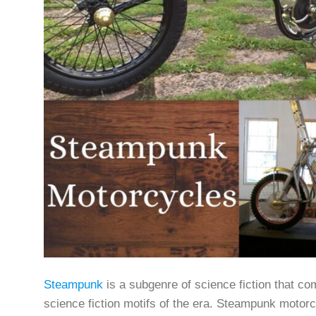
Steampunk
is a subgenre of science fiction that co
science fiction motifs of the era. Steampunk motorc