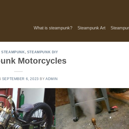
What is steampunk?
Steampunk Art
Steampun
T STEAMPUNK
,
STEAMPUNK DIY
unk Motorcycles
N
SEPTEMBER 6, 2023
BY
ADMIN