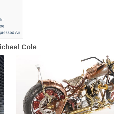
le
epe
pressed Air
ichael Cole