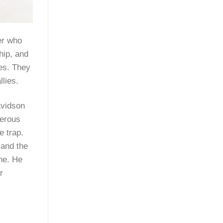
er who
hip, and
nes. They
lies.
avidson
merous
e trap.
 and the
ine. He
r