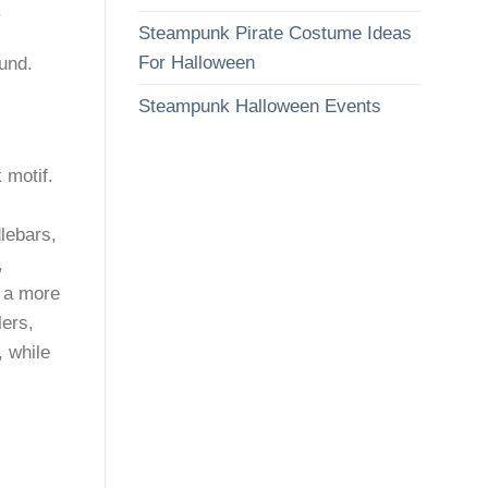
.
Steampunk Pirate Costume Ideas
For Halloween
und.
Steampunk Halloween Events
 motif.
lebars,
,
 a more
lers,
 while