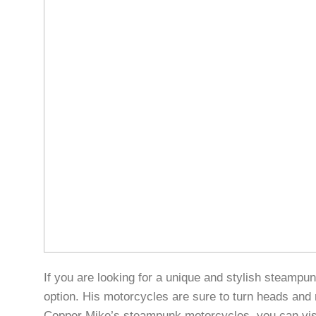
If you are looking for a unique and stylish steamp
option. His motorcycles are sure to turn heads and 
Copper Mike’s steampunk motorcycles, you can vis