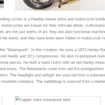
riding circles is a Hawley-based artist and motorcycle build
motorcycles are known for their intricate detail, craftsmans
s are not just works of art, they are also functional machi
 the world, and they have even been ridden in motorcycle ral
he “Steampunk”. In this creation, he uses a 1973 Harley-D
graved heads and 10:1 compression. He also re-purposed nu
ional pieces. He built a hand clutch with an old Harley mous
and brass. The floorboards come from old fire extinguishers
 horn. The headlight and taillight are sourced from a submar
h-mounted compass. The saddlebag is sourced from a leathe