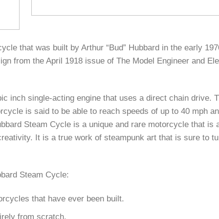
le that was built by Arthur “Bud” Hubbard in the early 1970
gn from the April 1918 issue of The Model Engineer and Ele
 inch single-acting engine that uses a direct chain drive. 
cycle is said to be able to reach speeds of up to 40 mph a
ubbard Steam Cycle is a unique and rare motorcycle that is 
eativity. It is a true work of steampunk art that is sure to t
ubbard Steam Cycle:
orcycles that have ever been built.
irely from scratch.