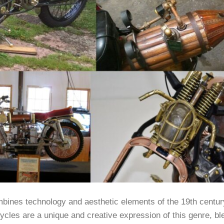
mbines technology and aesthetic elements of the 19th centur
ycles are a unique and creative expression of this genre, bl