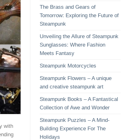
The Brass and Gears of
Tomorrow: Exploring the Future of
Steampunk
Unveiling the Allure of Steampunk
Sunglasses: Where Fashion
Meets Fantasy
Steampunk Motorcycles
Steampunk Flowers – A unique
and creative steampunk art
Steampunk Books – A Fantastical
Collection of Awe and Wonder
Steampunk Puzzles – A Mind-
y with
Building Experience For The
ending
Holidays