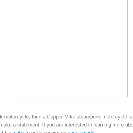
unk motorcycle, then a Copper Mike steampunk motorcycle is
make a statement. If you are interested in learning more abo
it his
website
or follow him on
social media
.