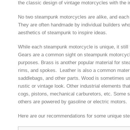
the classic design of vintage motorcycles with the 
No two steampunk motorcycles are alike, and each on
They are often handmade by individual builders who
aesthetics of steampunk to inspire ideas.
While each steampunk motorcycle is unique, it sti
Gears are a common sight on steampunk motorcycles
purposes. Brass is another popular material for ste
rims, and spokes. Leather is also a common materia
saddlebags, and other parts. Wood is sometimes us
rustic or vintage look. Other industrial elements t
cogs, pistons, mechanical carburetors, etc. Some 
others are powered by gasoline or electric motors.
Here are our recommendations for some unique ste