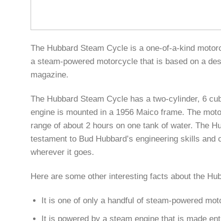
The Hubbard Steam Cycle is a one-of-a-kind motorcyc
a steam-powered motorcycle that is based on a desi
magazine.
The Hubbard Steam Cycle has a two-cylinder, 6 cubic
engine is mounted in a 1956 Maico frame. The motor
range of about 2 hours on one tank of water. The H
testament to Bud Hubbard’s engineering skills and cr
wherever it goes.
Here are some other interesting facts about the H
It is one of only a handful of steam-powered mot
It is powered by a steam engine that is made ent