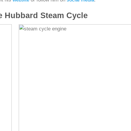
e Hubbard Steam Cycle