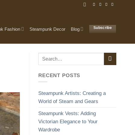
Subscribe
k Fashion
Steampunk Decor
Blog
RECENT POSTS
Steampunk Artists: Creating a
World of Steam and Gears
Steampunk Vests: Adding
Victorian Elegance to Your
Wardrobe