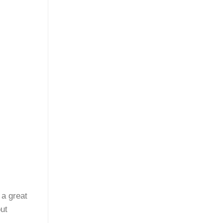
 a great
ut