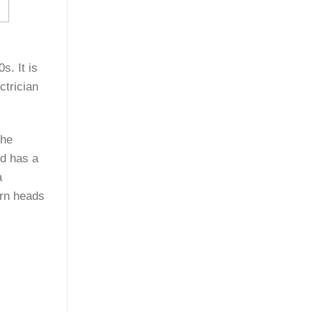
s. It is
ctrician
The
nd has a
a
urn heads