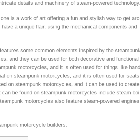
intricate details and machinery of steam-powered technology
e is a work of art offering a fun and stylish way to get aro
 have a unique flair, using the mechanical components and
ll features some common elements inspired by the steampunk
, and they can be used for both decorative and functional
ampunk motorcycles, and it is often used for things like hand
l on steampunk motorcycles, and it is often used for seats
ed on steampunk motorcycles, and it can be used to create
hat can be found on steampunk motorcycles include steam boi
steampunk motorcycles also feature steam-powered engines,
ampunk motorcycle builders.