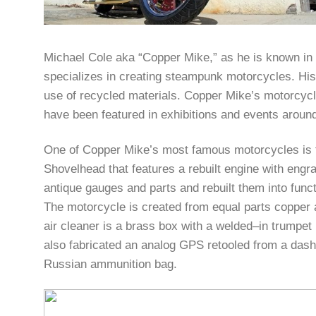
Michael Cole aka “Copper Mike,” as he is known in 
specializes in creating steampunk motorcycles. His 
use of recycled materials. Copper Mike’s motorcycle
have been featured in exhibitions and events around
One of Copper Mike’s most famous motorcycles is t
Shovelhead that features a rebuilt engine with en
antique gauges and parts and rebuilt them into funct
The motorcycle is created from equal parts copper 
air cleaner is a brass box with a welded–in trumpet
also fabricated an analog GPS retooled from a das
Russian ammunition bag.