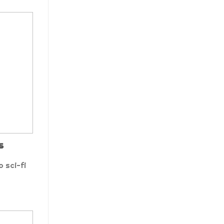
s
 sci-fi