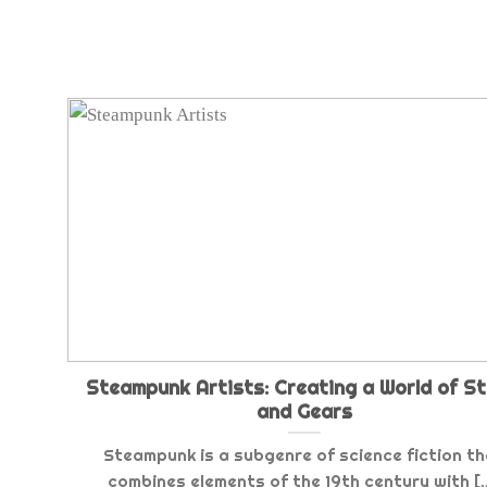
Steampunk Artists: Creating a World of S
and Gears
Steampunk is a subgenre of science fiction t
combines elements of the 19th century with [..