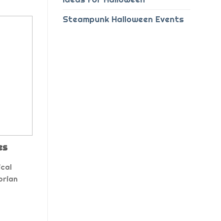
Steampunk Halloween Events
es
cal
orian