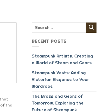
RECENT POSTS
Steampunk Artists: Creating
a World of Steam and Gears
Steampunk Vests: Adding
Victorian Elegance to Your
Wardrobe
The Brass and Gears of
 that
Tomorrow: Exploring the
of the
Future of Steampunk