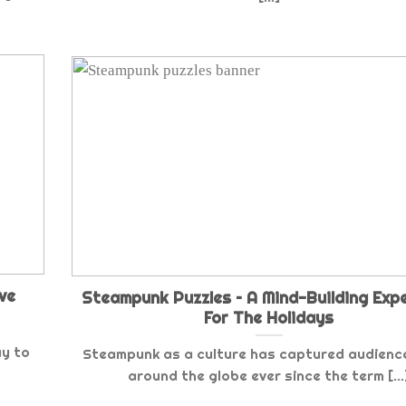
ve
Steampunk Puzzles – A Mind-Building Exp
For The Holidays
ay to
Steampunk as a culture has captured audienc
around the globe ever since the term [...