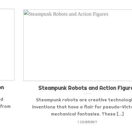
on
Steampunk Robots and Action Figur
nd
Steampunk robots are creative technologi
 from
inventions that have a flair for pseudo-Vict
mechanical fantasies. These [...]
1 COMMENT