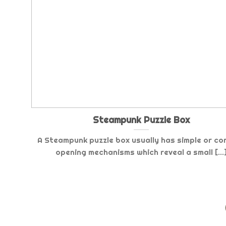
Steampunk Puzzle Box
A Steampunk puzzle box usually has simple or co
opening mechanisms which reveal a small [...