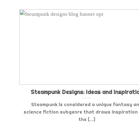
Steampunk Designs: Ideas and Inspirati
Steampunk is considered a unique fantasy a
science fiction subgenre that draws inspiration
the [...]