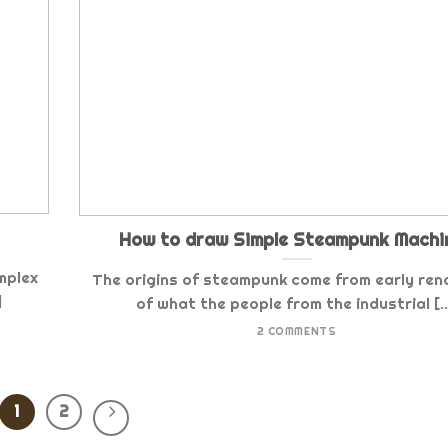
How to draw Simple Steampunk Machi
mplex
The origins of steampunk come from early ren
]
of what the people from the industrial [..
2 COMMENTS
1
2