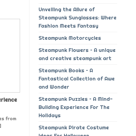
Unveiling the Allure of
Steampunk Sunglasses: Where
Fashion Meets Fantasy
Steampunk Motorcycles
Steampunk Flowers – A unique
and creative steampunk art
Steampunk Books – A
Fantastical Collection of Awe
and Wonder
Steampunk Puzzles – A Mind-
erience
Building Experience For The
Holidays
es from
]
Steampunk Pirate Costume
Ideas For Halloween