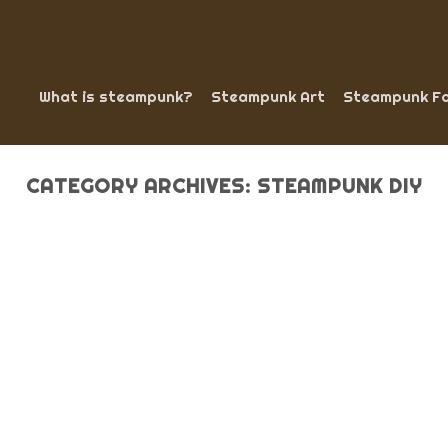
What is steampunk?
Steampunk Art
Steampunk Fa
CATEGORY ARCHIVES:
STEAMPUNK DIY