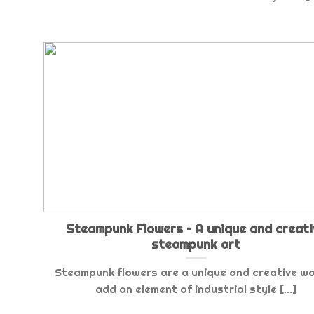
Steampunk Flowers – A unique and creati
steampunk art
Steampunk flowers are a unique and creative w
add an element of industrial style [...]