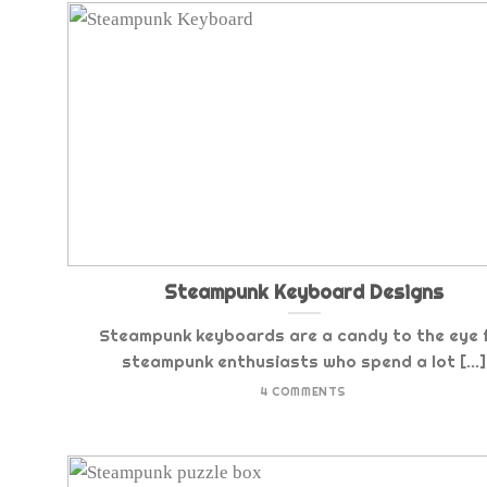
Steampunk Keyboard Designs
Steampunk keyboards are a candy to the eye 
steampunk enthusiasts who spend a lot [...]
4 COMMENTS