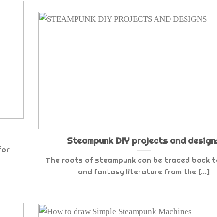
Steampunk DIY projects and design
for
The roots of steampunk can be traced back to
and fantasy literature from the [...]