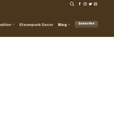
Subscribe
shion
Steampunk Decor
Blog