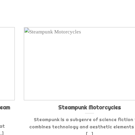
team
Steampunk Motorcycles
Steampunk is a subgenre of science fiction
hat
combines technology and aesthetic elements 
.]
[...]