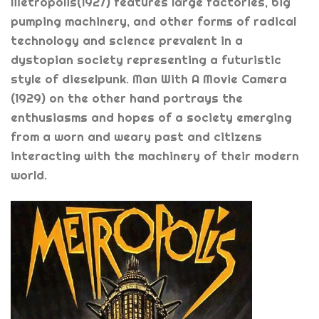
Metropolis(1927) features large factories, big
pumping machinery, and other forms of radical
technology and science prevalent in a
dystopian society representing a futuristic
style of dieselpunk. Man With A Movie Camera
(1929) on the other hand portrays the
enthusiasms and hopes of a society emerging
from a worn and weary past and citizens
interacting with the machinery of their modern
world.