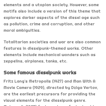
elements and a utopian society. However, some
motifs also include a version of this theme that
explores darker aspects of the diesel age such
as pollution, crime and corruption, and other
moral ambiguities.
Totalitarian societies and war are also common
features in dieselpunk-themed works. Other
elements include mechanical wonders such as
zeppelins, airplanes, tanks, etc.
Some famous dieselpunk works
Fritz Lang’s Metropolis (1927) and Man With A
Movie Camera (1929), directed by Dziga Vertov,
are the earliest precursors for providing the
visual elements for the dieselpunk genre.