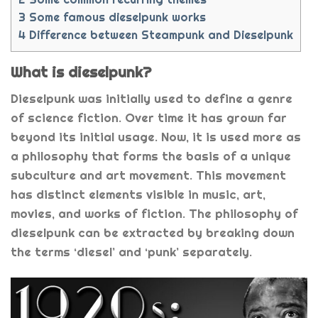
3
Some famous dieselpunk works
4
Difference between Steampunk and Dieselpunk
What is dieselpunk?
Dieselpunk was initially used to define a genre
of science fiction. Over time it has grown far
beyond its initial usage. Now, it is used more as
a philosophy that forms the basis of a unique
subculture and art movement. This movement
has distinct elements visible in music, art,
movies, and works of fiction. The philosophy of
dieselpunk can be extracted by breaking down
the terms ‘diesel’ and ‘punk’ separately.