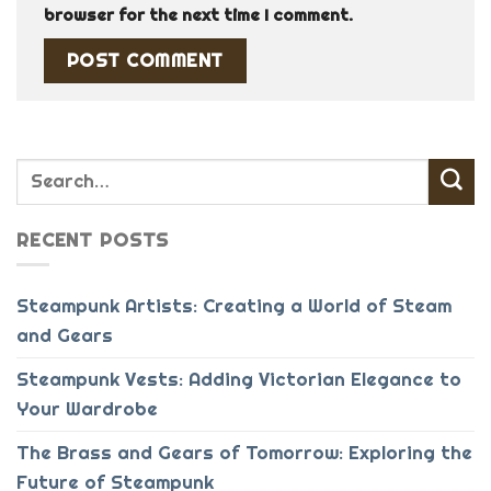
browser for the next time I comment.
RECENT POSTS
Steampunk Artists: Creating a World of Steam
and Gears
Steampunk Vests: Adding Victorian Elegance to
Your Wardrobe
The Brass and Gears of Tomorrow: Exploring the
Future of Steampunk