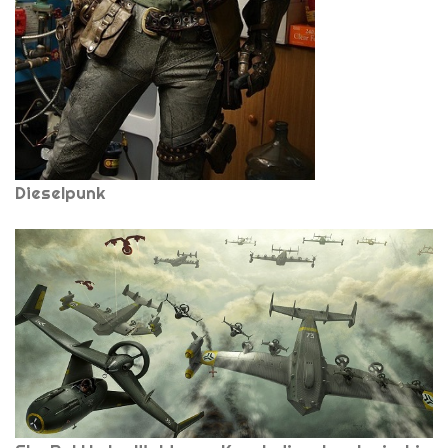
Dieselpunk