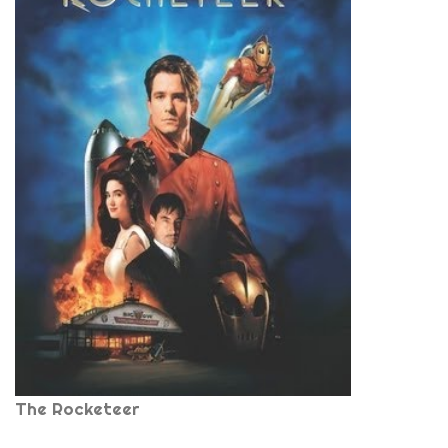
The Rocketeer