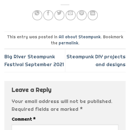
This entry was posted in
All about Steampunk
. Bookmark
the
permalink
.
Big River Steampunk
Steampunk DIY projects
Festival September 2021
and designs
Leave a Reply
Your email address will not be published.
Required fields are marked
*
Comment
*