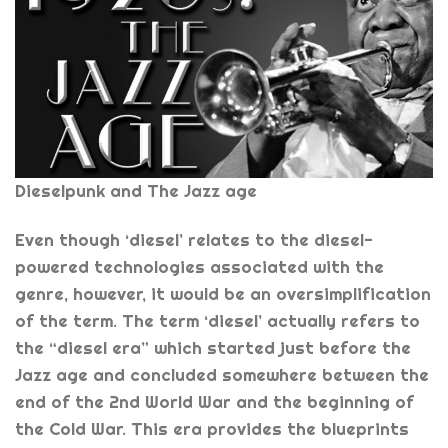
Dieselpunk and The Jazz age
Even though ‘diesel’ relates to the diesel-
powered technologies associated with the
genre, however, it would be an oversimplification
of the term. The term ‘diesel’ actually refers to
the “diesel era” which started just before the
Jazz age and concluded somewhere between the
end of the 2nd World War and the beginning of
the Cold War. This era provides the blueprints