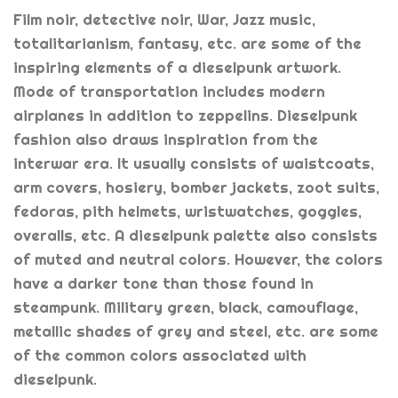
Film noir, detective noir, War, Jazz music,
totalitarianism, fantasy, etc. are some of the
inspiring elements of a dieselpunk artwork.
Mode of transportation includes modern
airplanes in addition to zeppelins. Dieselpunk
fashion also draws inspiration from the
interwar era. It usually consists of waistcoats,
arm covers, hosiery, bomber jackets, zoot suits,
fedoras, pith helmets, wristwatches, goggles,
overalls, etc. A dieselpunk palette also consists
of muted and neutral colors. However, the colors
have a darker tone than those found in
steampunk. Military green, black, camouflage,
metallic shades of grey and steel, etc. are some
of the common colors associated with
dieselpunk.