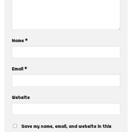
Name
*
Email
*
Website
Save my name, email, and website in this