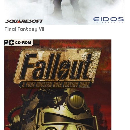
Final Fantasy VII