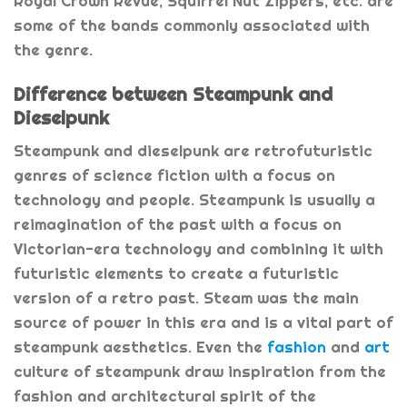
Royal Crown Revue, Squirrel Nut Zippers, etc. are
some of the bands commonly associated with
the genre.
Difference between Steampunk and
Dieselpunk
Steampunk and dieselpunk are retrofuturistic
genres of science fiction with a focus on
technology and people. Steampunk is usually a
reimagination of the past with a focus on
Victorian-era technology and combining it with
futuristic elements to create a futuristic
version of a retro past. Steam was the main
source of power in this era and is a vital part of
steampunk aesthetics. Even the
fashion
and
art
culture of steampunk draw inspiration from the
fashion and architectural spirit of the