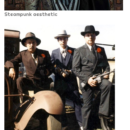
Steampunk aesthetic