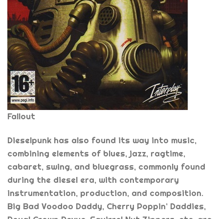
Fallout
Dieselpunk has also found its way into music,
combining elements of blues, jazz, ragtime,
cabaret, swing, and bluegrass, commonly found
during the diesel era, with contemporary
instrumentation, production, and composition.
Big Bad Voodoo Daddy, Cherry Poppin’ Daddies,