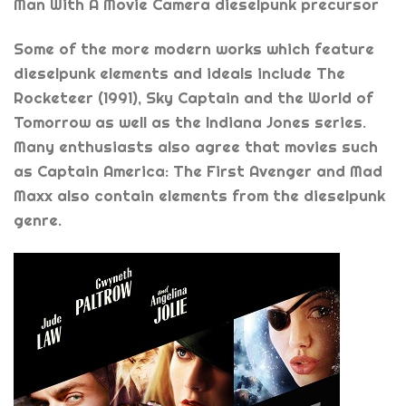
Man With A Movie Camera dieselpunk precursor
Some of the more modern works which feature
dieselpunk elements and ideals include The
Rocketeer (1991), Sky Captain and the World of
Tomorrow as well as the Indiana Jones series.
Many enthusiasts also agree that movies such
as Captain America: The First Avenger and Mad
Maxx also contain elements from the dieselpunk
genre.