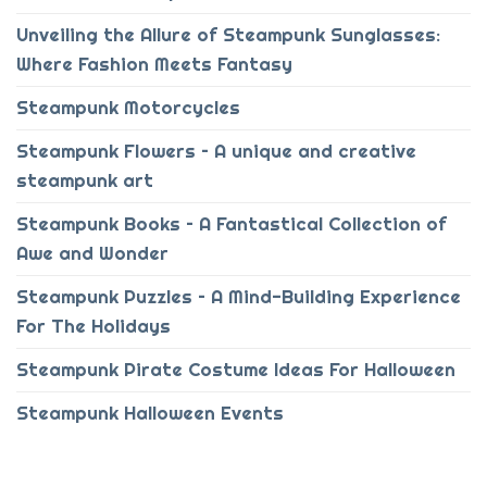
Unveiling the Allure of Steampunk Sunglasses:
Where Fashion Meets Fantasy
Steampunk Motorcycles
Steampunk Flowers – A unique and creative
steampunk art
Steampunk Books – A Fantastical Collection of
Awe and Wonder
Steampunk Puzzles – A Mind-Building Experience
For The Holidays
Steampunk Pirate Costume Ideas For Halloween
Steampunk Halloween Events