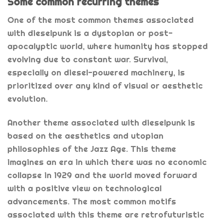
Some common recurring themes
One of the most common themes associated
with dieselpunk is a dystopian or post-
apocalyptic world, where humanity has stopped
evolving due to constant war. Survival,
especially on diesel-powered machinery, is
prioritized over any kind of visual or aesthetic
evolution.
Another theme associated with dieselpunk is
based on the aesthetics and utopian
philosophies of the Jazz Age. This theme
imagines an era in which there was no economic
collapse in 1929 and the world moved forward
with a positive view on technological
advancements. The most common motifs
associated with this theme are retrofuturistic