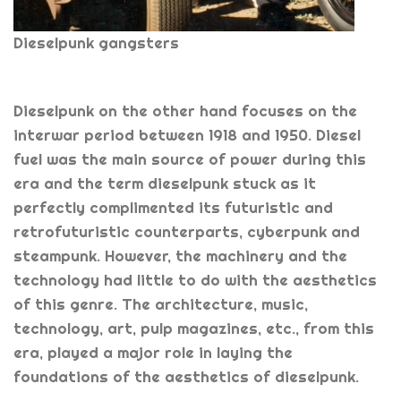
Dieselpunk gangsters
Dieselpunk on the other hand focuses on the
interwar period between 1918 and 1950. Diesel
fuel was the main source of power during this
era and the term dieselpunk stuck as it
perfectly complimented its futuristic and
retrofuturistic counterparts, cyberpunk and
steampunk. However, the machinery and the
technology had little to do with the aesthetics
of this genre. The architecture, music,
technology, art, pulp magazines, etc., from this
era, played a major role in laying the
foundations of the aesthetics of dieselpunk.