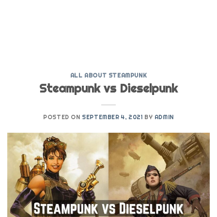
ALL ABOUT STEAMPUNK
Steampunk vs Dieselpunk
POSTED ON
SEPTEMBER 4, 2021
BY
ADMIN