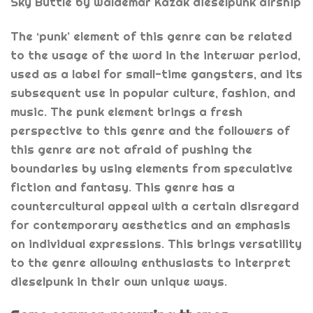
Sky Buttle by Waldemar Kazak dieselpunk airship
The ‘punk’ element of this genre can be related
to the usage of the word in the interwar period,
used as a label for small-time gangsters, and its
subsequent use in popular culture, fashion, and
music. The punk element brings a fresh
perspective to this genre and the followers of
this genre are not afraid of pushing the
boundaries by using elements from speculative
fiction and fantasy. This genre has a
countercultural appeal with a certain disregard
for contemporary aesthetics and an emphasis
on individual expressions. This brings versatility
to the genre allowing enthusiasts to interpret
dieselpunk in their own unique ways.