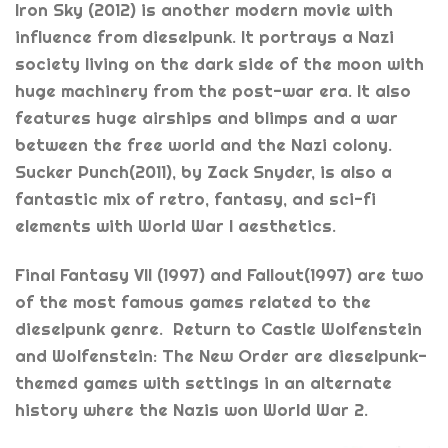
Iron Sky (2012) is another modern movie with
influence from dieselpunk. It portrays a Nazi
society living on the dark side of the moon with
huge machinery from the post-war era. It also
features huge airships and blimps and a war
between the free world and the Nazi colony.
Sucker Punch(2011), by Zack Snyder, is also a
fantastic mix of retro, fantasy, and sci-fi
elements with World War I aesthetics.
Final Fantasy VII (1997) and Fallout(1997) are two
of the most famous games related to the
dieselpunk genre. Return to Castle Wolfenstein
and Wolfenstein: The New Order are dieselpunk-
themed games with settings in an alternate
history where the Nazis won World War 2.