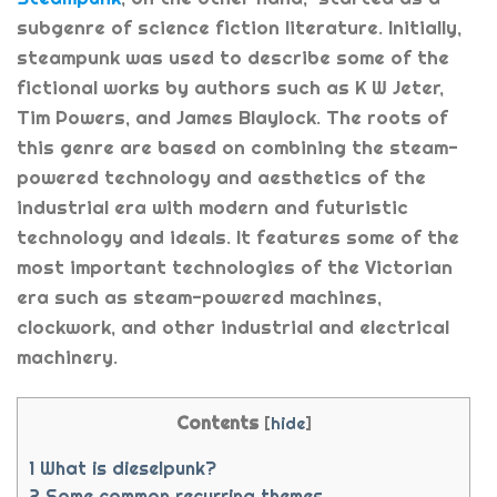
subgenre of science fiction literature. Initially,
steampunk was used to describe some of the
fictional works by authors such as K W Jeter,
Tim Powers, and James Blaylock. The roots of
this genre are based on combining the steam-
powered technology and aesthetics of the
industrial era with modern and futuristic
technology and ideals. It features some of the
most important technologies of the Victorian
era such as steam-powered machines,
clockwork, and other industrial and electrical
machinery.
Contents
[
hide
]
1
What is dieselpunk?
2
Some common recurring themes