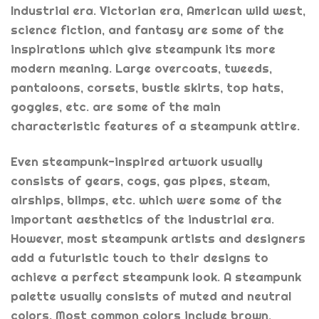
Industrial era. Victorian era, American wild west,
science fiction, and fantasy are some of the
inspirations which give steampunk its more
modern meaning. Large overcoats, tweeds,
pantaloons, corsets, bustle skirts, top hats,
goggles, etc. are some of the main
characteristic features of a steampunk attire.
Even steampunk-inspired artwork usually
consists of gears, cogs, gas pipes, steam,
airships, blimps, etc. which were some of the
important aesthetics of the industrial era.
However, most steampunk artists and designers
add a futuristic touch to their designs to
achieve a perfect steampunk look. A steampunk
palette usually consists of muted and neutral
colors. Most common colors include brown,