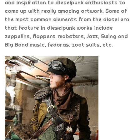
and inspiration to dieselpunk enthusiasts to
come up with really amazing artwork. Some of
the most common elements from the diesel era
that feature in dieselpunk works include
zeppelins, flappers, mobsters, Jazz, Swing and
Big Band music, fedoras, zoot suits, etc.