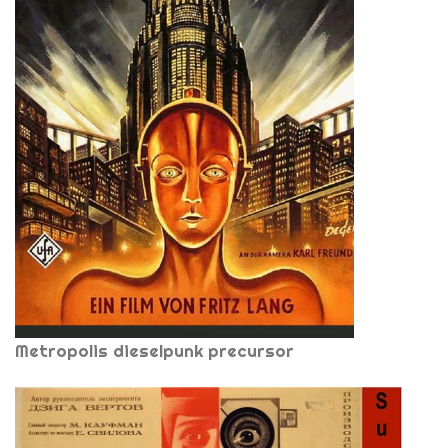
Metropolis dieselpunk precursor