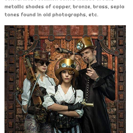
metallic shades of copper, bronze, brass, sepia
tones found in old photographs, etc.