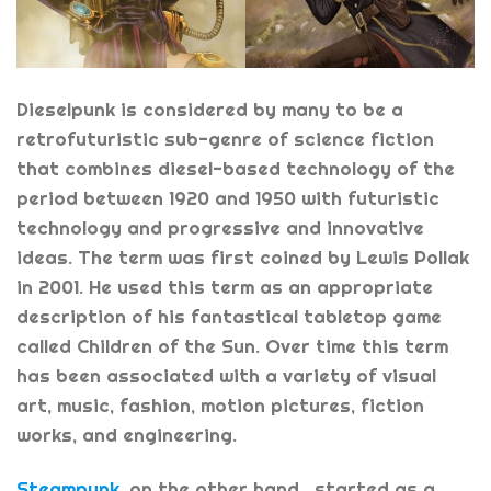
Dieselpunk is considered by many to be a
retrofuturistic sub-genre of science fiction
that combines diesel-based technology of the
period between 1920 and 1950 with futuristic
technology and progressive and innovative
ideas. The term was first coined by Lewis Pollak
in 2001. He used this term as an appropriate
description of his fantastical tabletop game
called Children of the Sun. Over time this term
has been associated with a variety of visual
art, music, fashion, motion pictures, fiction
works, and engineering.
Steampunk
, on the other hand, started as a