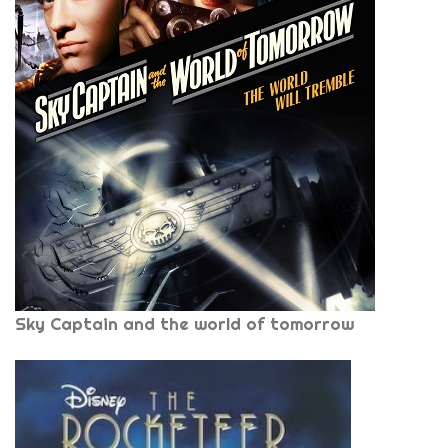
Sky Captain and the world of tomorrow