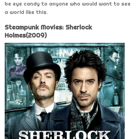
be eye candy to anyone who would want to see
a world like this.
Steampunk Movies: Sherlock
Holmes(2009)