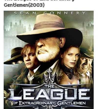
Gentlemen(2003)