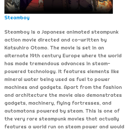
Steamboy
Steamboy is a Japanese animated steampunk
action movie directed and co-written by
Katsuhiro Otomo. The movie is set in an
alternate 19th century Europe where the world
has made tremendous advances in steam-
powered technology. It features elements like
mineral water being used as fuel to power
machines and gadgets. Apart from the fashion
and architecture the movie also demonstrates
gadgets, machinery, flying fortresses, and
automatons powered by steam. This is one of
the very rare steampunk movies that actually
features a world run on steam power and would