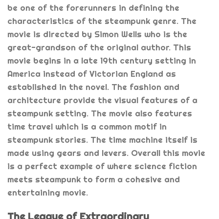
be one of the forerunners in defining the
characteristics of the steampunk genre. The
movie is directed by Simon Wells who is the
great-grandson of the original author. This
movie begins in a late 19th century setting in
America instead of Victorian England as
established in the novel. The fashion and
architecture provide the visual features of a
steampunk setting. The movie also features
time travel which is a common motif in
steampunk stories. The time machine itself is
made using gears and levers. Overall this movie
is a perfect example of where science fiction
meets steampunk to form a cohesive and
entertaining movie.
The League of Extraordinary