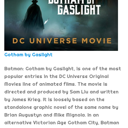
Gotham by Gaslight
Batman: Gotham by Gaslight, is one of the most
popular entries in the DC Universe Original
Movies line of animated films. The movie is
directed and produced by Sam Liu and written
by James Krieg. It is loosely based on the
standalone graphic novel of the same name by
Brian Augustyn and Mike Mignola. In an
alternative Victorian Age Gotham City, Batman