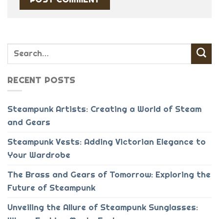
RECENT POSTS
Steampunk Artists: Creating a World of Steam
and Gears
Steampunk Vests: Adding Victorian Elegance to
Your Wardrobe
The Brass and Gears of Tomorrow: Exploring the
Future of Steampunk
Unveiling the Allure of Steampunk Sunglasses: