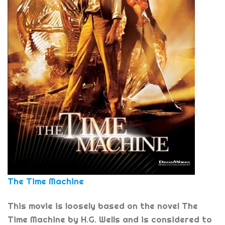
The Time Machine
This movie is loosely based on the novel The
Time Machine by H.G. Wells and is considered to