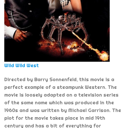
Wild Wild West
Directed by Barry Sonnenfeld, this movie is a
perfect example of a steampunk Western. The
movie is loosely adapted on a television series
of the same name which was produced in the
1960s and was written by Michael Garrison. The
plot for the movie takes place in mid 19th
century and has a bit of everything for