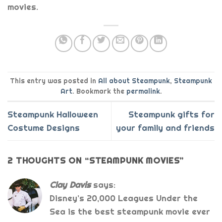
movies.
This entry was posted in
All about Steampunk
,
Steampunk
Art
. Bookmark the
permalink
.
Steampunk Halloween
Steampunk gifts for
Costume Designs
your family and friends
2 THOUGHTS ON “
STEAMPUNK MOVIES
”
Clay Davis
says:
Disney’s 20,000 Leagues Under the
Sea is the best steampunk movie ever