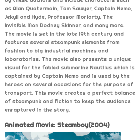
by these authors and include characters such
as Alan Quatermain, Tom Sawyer, Captain Nemo,
Jekyll and Hyde, Professor Moriarty, The
Invisible Man Rodney Skinner, and many more.
The movie is set in the late 19th century and
features several steampunk elements from
fashion to big industrial machines and
laboratories. The movie also presents a unique
visual for the fabled submarine Nautilus which is
captained by Captain Nemo and is used by the
heroes on several occasions for the purpose of
transport. This movie creates a perfect balance
of steampunk and fiction to keep the audience
enraptured in the story.
Animated Movie: Steamboy(2004)