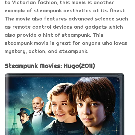
to Victorian fashion, this movie is another
example of steampunk aesthetics at its finest.
The movie also features advanced science such
as remote control devices and gadgets which
also provide a hint of steampunk. This
steampunk movie is great for anyone who loves
mystery, action, and steampunk.
Steampunk Movies: Hugo(2011)