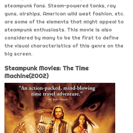
steampunk fans. Steam-powered tanks, ray
guns, airships, American wild west fashion, etc.
are some of the elements that might appeal to
steampunk enthusiasts. This movie is also
considered by many to be the first to define
the visual characteristics of this genre on the
big screen.
Steampunk Movies: The Time
Machine(2002)