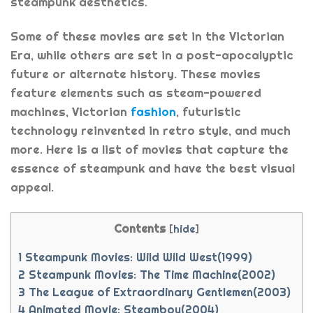
steampunk aesthetics.
Some of these movies are set in the Victorian
Era, while others are set in a post-apocalyptic
future or alternate history. These movies
feature elements such as steam-powered
machines, Victorian
fashion
, futuristic
technology reinvented in retro style, and much
more. Here is a list of movies that capture the
essence of steampunk and have the best visual
appeal.
Contents
[
hide
]
1
Steampunk Movies: Wild Wild West(1999)
2
Steampunk Movies: The Time Machine(2002)
3
The League of Extraordinary Gentlemen(2003)
4
Animated Movie: Steamboy(2004)