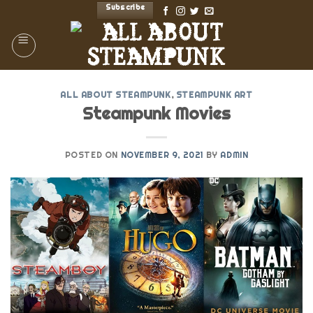
Skip
Subscribe
to
content
ALL ABOUT STEAMPUNK
,
STEAMPUNK ART
Steampunk Movies
POSTED ON
NOVEMBER 9, 2021
BY
ADMIN