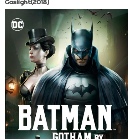
Gaslight(2018)