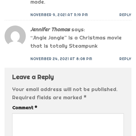
made.
NOVEMBER 9, 2021 AT 11:19 PM
REPLY
Jennifer Thomas
says:
“Jingle Jangle” is a Christmas movie
that is totally Steampunk
NOVEMBER 24, 2021 AT 8:08 PM
REPLY
Leave a Reply
Your email address will not be published.
Required fields are marked
*
Comment
*