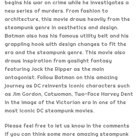
begins his war on crime while he investigates a
new series of murders. From fashion to
architecture, this movie draws heavily from the
steampunk genre in aesthetics and design.
Batman also has his famous utility belt and his
grappling hook with design changes to fit the
era and the steampunk genre. This movie also
draws inspiration from gaslight fantasy
featuring Jack the Ripper as the main
antagonist. Follow Batman on this amazing
journey as DC reinvents iconic characters such
as Jim Gordon, Catwoman, Two-Face Harvey Dent
in the image of the Victorian era in one of the
most iconic DC steampunk movies.
Please feel free to let us know in the comments
if you can think some more amazing steampunk