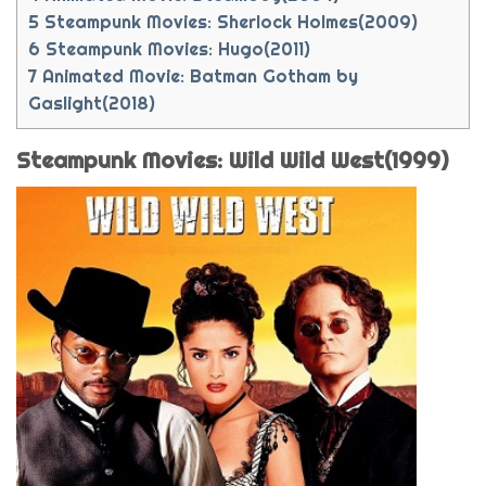
5
Steampunk Movies: Sherlock Holmes(2009)
6
Steampunk Movies: Hugo(2011)
7
Animated Movie: Batman Gotham by
Gaslight(2018)
Steampunk Movies: Wild Wild West(1999)