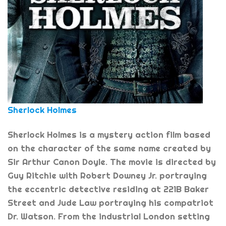
Sherlock Holmes
Sherlock Holmes is a mystery action film based
on the character of the same name created by
Sir Arthur Canon Doyle. The movie is directed by
Guy Ritchie with Robert Downey Jr. portraying
the eccentric detective residing at 221B Baker
Street and Jude Law portraying his compatriot
Dr. Watson. From the industrial London setting