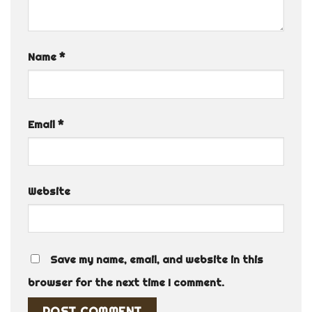
Name
*
Email
*
Website
Save my name, email, and website in this
browser for the next time I comment.