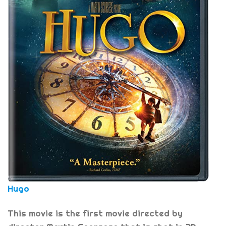
Hugo
This movie is the first movie directed by