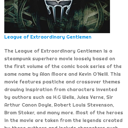
League of Extraordinary Gentlemen
The League of Extraordinary Gentlemen is a
steampunk superhero movie loosely based on
the first volume of the comic book series of the
same name by Alan Moore and Kevin O’Neill. This
movie features pastiche and crossover themes
drawing inspiration from characters invented
by authors such as H.G Wells, Jules Verne, Sir
Arthur Canon Doyle, Robert Louis Stevenson,
Bram Stoker, and many more. Most of the heroes
in the movie are taken from the legends created