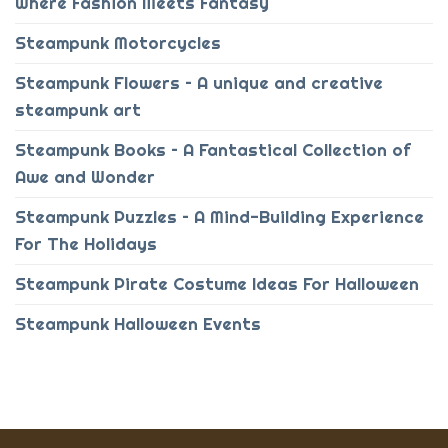
Where Fashion Meets Fantasy
Steampunk Motorcycles
Steampunk Flowers – A unique and creative
steampunk art
Steampunk Books – A Fantastical Collection of
Awe and Wonder
Steampunk Puzzles – A Mind-Building Experience
For The Holidays
Steampunk Pirate Costume Ideas For Halloween
Steampunk Halloween Events