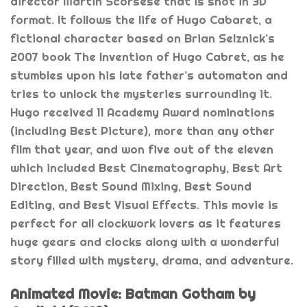
director Martin Scorsese that is shot in 3D
format. It follows the life of Hugo Cabaret, a
fictional character based on Brian Selznick’s
2007 book The Invention of Hugo Cabret, as he
stumbles upon his late father’s automaton and
tries to unlock the mysteries surrounding it.
Hugo received 11 Academy Award nominations
(including Best Picture), more than any other
film that year, and won five out of the eleven
which included Best Cinematography, Best Art
Direction, Best Sound Mixing, Best Sound
Editing, and Best Visual Effects. This movie is
perfect for all clockwork lovers as it features
huge gears and clocks along with a wonderful
story filled with mystery, drama, and adventure.
Animated Movie: Batman Gotham by