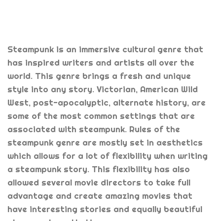
Steampunk is an immersive cultural genre that
has inspired writers and artists all over the
world. This genre brings a fresh and unique
style into any story. Victorian, American Wild
West, post-apocalyptic, alternate history, are
some of the most common settings that are
associated with steampunk. Rules of the
steampunk genre are mostly set in aesthetics
which allows for a lot of flexibility when writing
a steampunk story. This flexibility has also
allowed several movie directors to take full
advantage and create amazing movies that
have interesting stories and equally beautiful