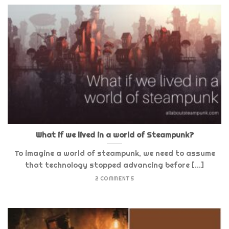
What if we lived in a world of Steampunk?
To imagine a world of steampunk, we need to assume
that technology stopped advancing before [...]
2 COMMENTS