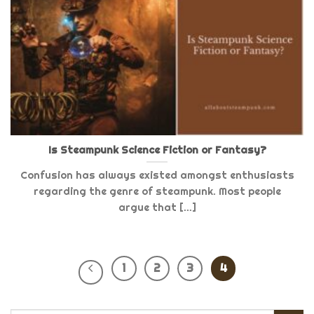
Is Steampunk Science Fiction or Fantasy?
Confusion has always existed amongst enthusiasts
regarding the genre of steampunk. Most people
argue that [...]
1
2
3
4