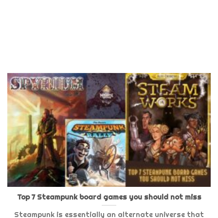
Top 7 Steampunk board games you should not miss
Steampunk is essentially an alternate universe that