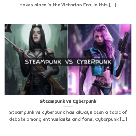
takes place in the Victorian Era. In this [...]
Steampunk vs Cyberpunk
Steampunk vs cyberpunk has always been a topic of
debate among enthusiasts and fans. Cyberpunk [...]