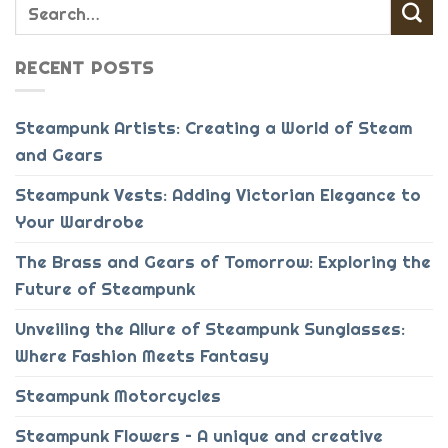
RECENT POSTS
Steampunk Artists: Creating a World of Steam
and Gears
Steampunk Vests: Adding Victorian Elegance to
Your Wardrobe
The Brass and Gears of Tomorrow: Exploring the
Future of Steampunk
Unveiling the Allure of Steampunk Sunglasses:
Where Fashion Meets Fantasy
Steampunk Motorcycles
Steampunk Flowers – A unique and creative