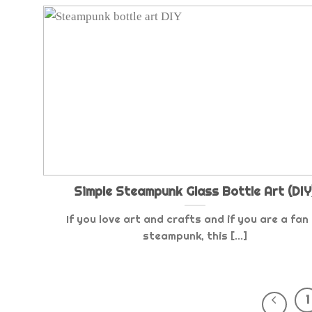
Simple Steampunk Glass Bottle Art (DIY
If you love art and crafts and if you are a fan
steampunk, this [...]
1