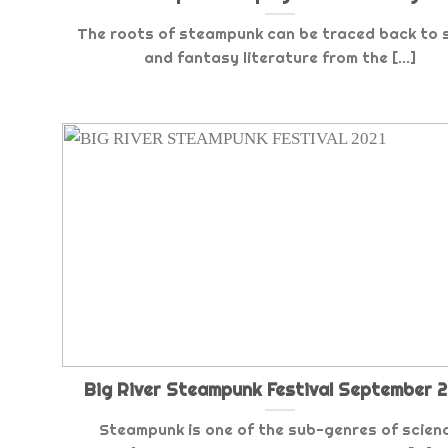
The roots of steampunk can be traced back to s
and fantasy literature from the [...]
Big River Steampunk Festival September 2
Steampunk is one of the sub-genres of scien