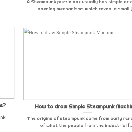
A Steampunk puzzle box usually has simple or 
opening mechanisms which reveal a small [.
re?
How to draw Simple Steampunk Machi
unk
The origins of steampunk come from early ren
of what the people from the industrial [..