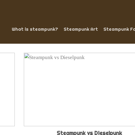
What is steampunk?
Steampunk Art
Steampunk Fa
Steampunk vs Dieselpunk