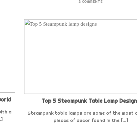
2 COMMENTS
world
Top 5 Steampunk Table Lamp Desig
ith a
Steampunk table lamps are some of the most
.]
pieces of decor found in the [...]