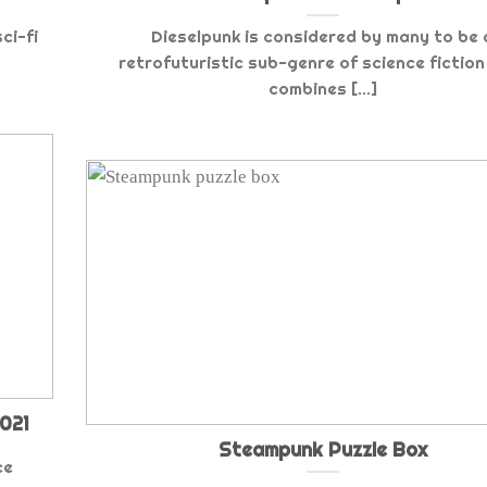
ci-fi
Dieselpunk is considered by many to be 
retrofuturistic sub-genre of science fiction
combines [...]
021
Steampunk Puzzle Box
ce