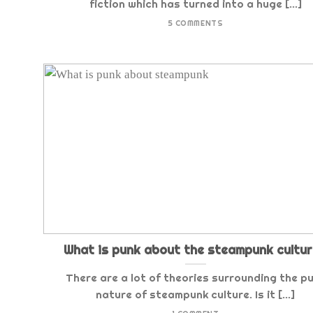
fiction which has turned into a huge [...]
5 COMMENTS
What is punk about the steampunk cultu
There are a lot of theories surrounding the p
nature of steampunk culture. Is it [...]