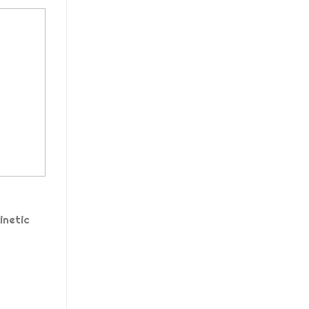
inetic