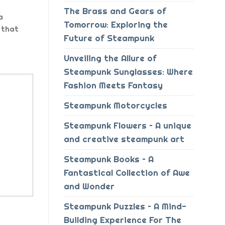
The Brass and Gears of
a
Tomorrow: Exploring the
 that
Future of Steampunk
Unveiling the Allure of
Steampunk Sunglasses: Where
Fashion Meets Fantasy
Steampunk Motorcycles
Steampunk Flowers – A unique
and creative steampunk art
Steampunk Books – A
Fantastical Collection of Awe
and Wonder
Steampunk Puzzles – A Mind-
Building Experience For The