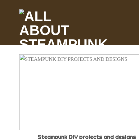
Skip
to
content
Steampunk DIY projects and designs