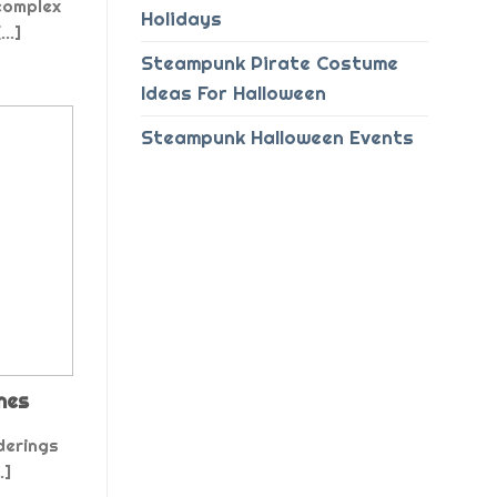
complex
Holidays
..]
Steampunk Pirate Costume
Ideas For Halloween
Steampunk Halloween Events
nes
derings
.]