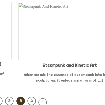
)
Steampunk and Kinetic Art
 of
When we mix the essence of steampunk into k
sculptures, it unleashes a form of [...]
2
3
4