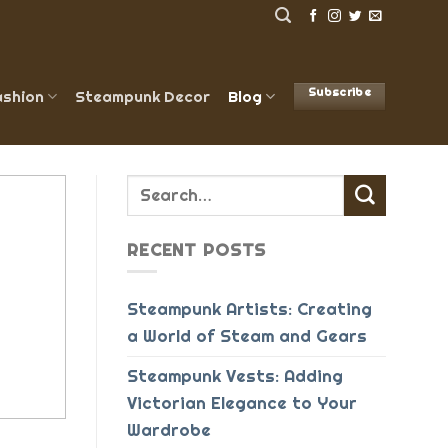
Subscribe
shion
Steampunk Decor
Blog
RECENT POSTS
Steampunk Artists: Creating
a World of Steam and Gears
Steampunk Vests: Adding
Victorian Elegance to Your
Wardrobe