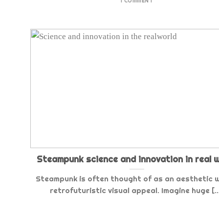
1 COMMENT
Steampunk science and innovation in real 
Steampunk is often thought of as an aesthetic w
retrofuturistic visual appeal. Imagine huge [..